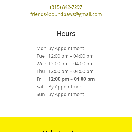
(315) 842-7297
friends4poundpaws@gmail.com
Hours
Mon
By Appointment
Tue
12:00 pm – 04:00 pm
Wed
12:00 pm – 04:00 pm
Thu
12:00 pm – 04:00 pm
Fri
12:00 pm – 04:00 pm
Sat
By Appointment
Sun
By Appointment