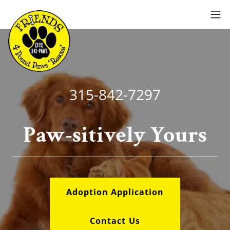
315-842-7297
Paw-sitively Yours
Adoption Application
Contact Us