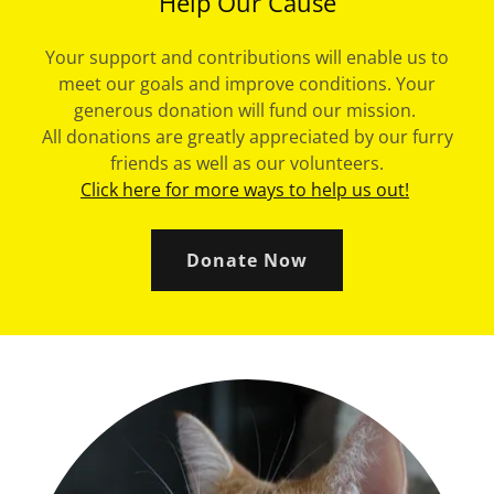
Help Our Cause
Your support and contributions will enable us to
meet our goals and improve conditions. Your
generous donation will fund our mission.
All donations are greatly appreciated by our furry
friends as well as our volunteers.
Click here for more ways to help us out!
Donate Now