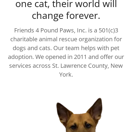
one cat, their world will
change forever.
Friends 4 Pound Paws, Inc. is a 501(c)3
charitable animal rescue organization for
dogs and cats. Our team helps with pet
adoption. We opened in 2011 and offer our
services across St. Lawrence County, New
York.