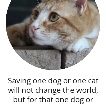
Saving one dog or one cat
will not change the world,
but for that one dog or