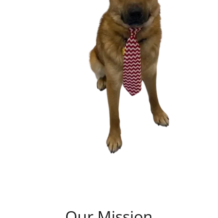
Our Mission