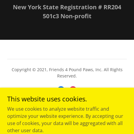
New York State Registration # RR204
501c3 Non-profit
Copyright © 2021, Friends 4 Pound Paws, Inc. All Rights
Reserved.
This website uses cookies.
We use cookies to analyze website traffic and
Powered by
optimize your website experience. By accepting our
use of cookies, your data will be aggregated with all
other user data.