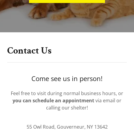
Contact Us
Come see us in person!
Feel free to visit during normal business hours, or
you can schedule an appointment
via email or
calling our shelter!
55 Owl Road, Gouverneur, NY 13642