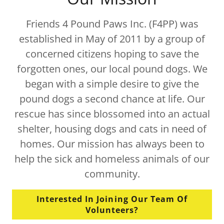
Friends 4 Pound Paws Inc. (F4PP) was
established in May of 2011 by a group of
concerned citizens hoping to save the
forgotten ones, our local pound dogs. We
began with a simple desire to give the
pound dogs a second chance at life. Our
rescue has since blossomed into an actual
shelter, housing dogs and cats in need of
homes. Our mission has always been to
help the sick and homeless animals of our
community.
Interested In Joining Our Team Of
Volunteers?