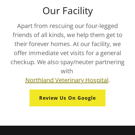
Our Facility
Apart from rescuing our four-legged
friends of all kinds, we help them get to
their forever homes. At our facility, we
offer immediate vet visits for a general
checkup. We also spay/neuter partnering
with
Northland Veterinary Hospital
.
Review Us On Google